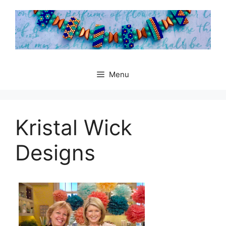
Skip
to
content
Menu
Kristal Wick
Designs