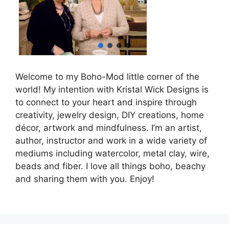
Welcome to my Boho-Mod little corner of the
world! My intention with Kristal Wick Designs is
to connect to your heart and inspire through
creativity, jewelry design, DIY creations, home
décor, artwork and mindfulness. I’m an artist,
author, instructor and work in a wide variety of
mediums including watercolor, metal clay, wire,
beads and fiber. I love all things boho, beachy
and sharing them with you. Enjoy!