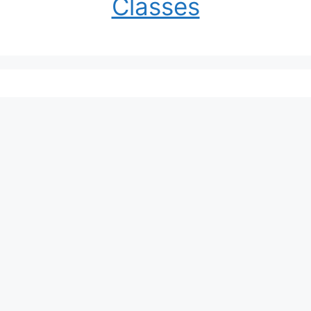
Classes