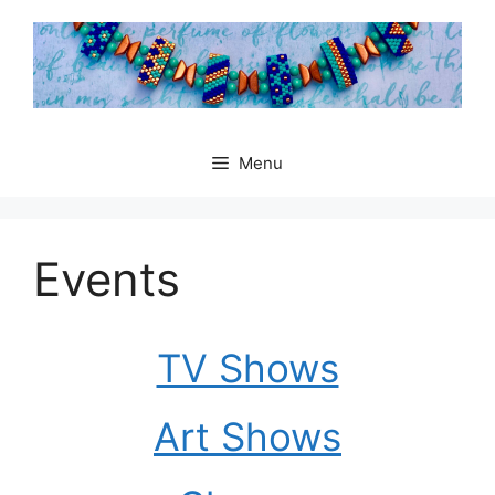
Skip
to
content
Menu
Events
TV Shows
Art Shows