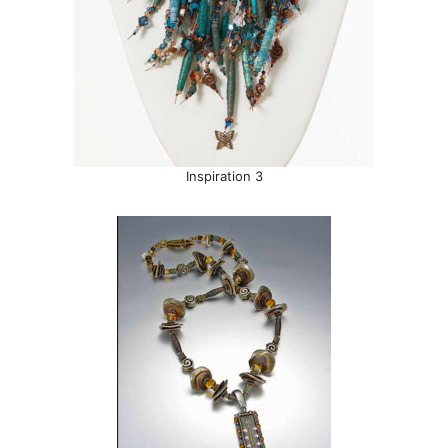
Inspiration 3