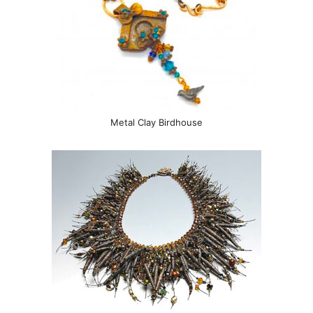
Metal Clay Birdhouse