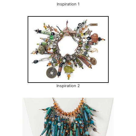
Inspiration 1
Inspiration 2