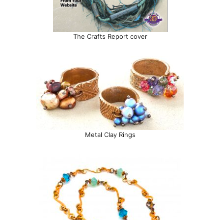
The Crafts Report cover
Metal Clay Rings