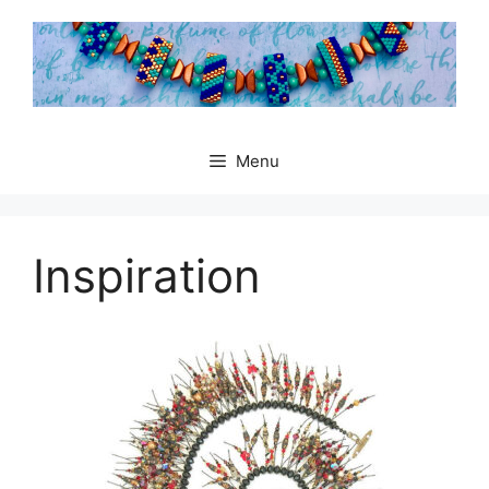
Skip
to
content
Menu
Inspiration