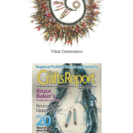
Tribal Celebration